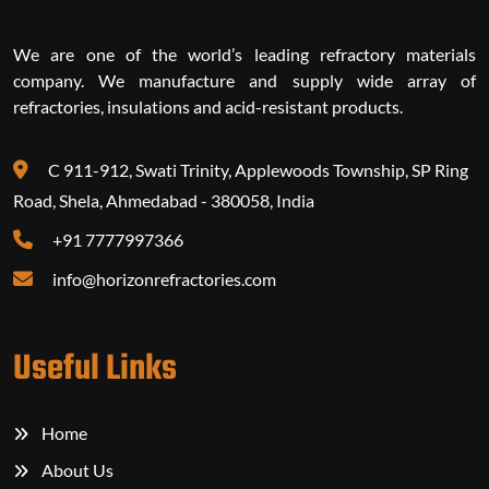
We are one of the world’s leading refractory materials
company. We manufacture and supply wide array of
refractories, insulations and acid-resistant products.
C 911-912, Swati Trinity, Applewoods Township, SP Ring
Road, Shela, Ahmedabad - 380058, India
+91 7777997366‬
info@horizonrefractories.com
Useful Links
Home
About Us