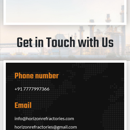
Get in Touch with Us
Phone number
+91 7777997366‬
Email
info@horizonrefractories.com
horizonrefractories@gmail.com