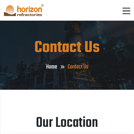
Contact Us
Home
Contact Us
Our Location