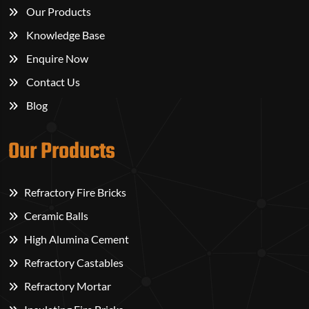
Our Products
Knowledge Base
Enquire Now
Contact Us
Blog
Our Products
Refractory Fire Bricks
Ceramic Balls
High Alumina Cement
Refractory Castables
Refractory Mortar