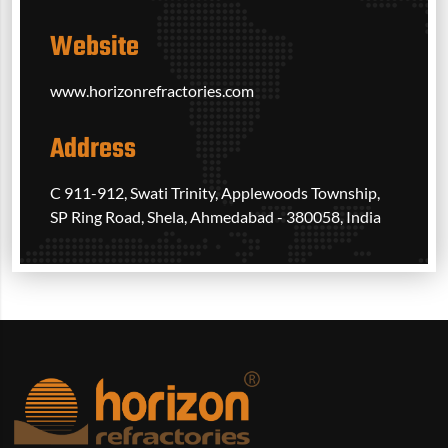
Website
www.horizonrefractories.com
Address
C 911-912, Swati Trinity, Applewoods Township,
SP Ring Road, Shela, Ahmedabad - 380058, India